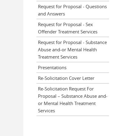
Request for Proposal - Questions
and Answers
Request for Proposal - Sex
Offender Treatment Services
Request for Proposal - Substance
Abuse and-or Mental Health
Treatment Services
Presentations
Re-Solicitation Cover Letter
Re-Solicitation Request For
Proposal – Substance Abuse and-
or Mental Health Treatment
Services