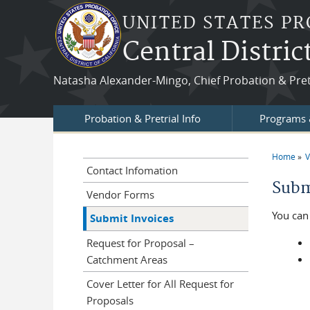
Skip to main content
UNITED STATES PR
Central Distric
Natasha Alexander-Mingo, Chief Probation & Pretr
Probation & Pretrial Info
Programs 
Home
V
You a
Contact Infomation
Subm
Vendor Forms
You can 
Submit Invoices
Request for Proposal –
Catchment Areas
Cover Letter for All Request for
Proposals