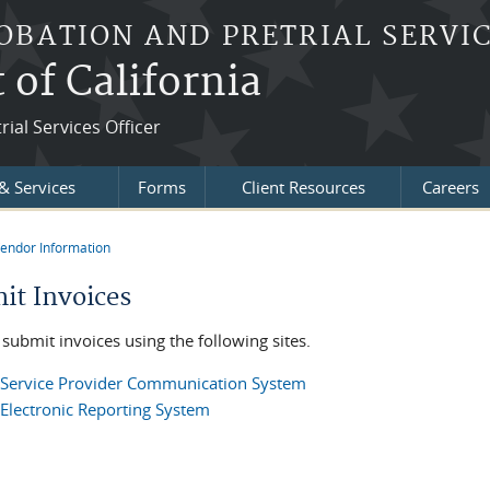
OBATION AND PRETRIAL SERVIC
t of California
ial Services Officer
& Services
Forms
Client Resources
Careers
endor Information
re here
it Invoices
submit invoices using the following sites.
Service Provider Communication System
Electronic Reporting System