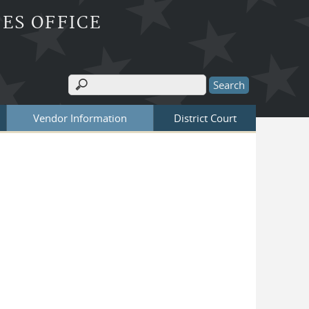
ES OFFICE
Search
Search form
Vendor Information
District Court